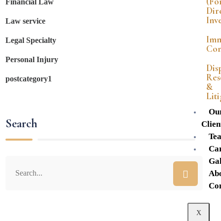
(Fo
Financial Law
Dir
Inv
Law service
Imm
Legal Specialty
Con
Personal Injury
Dis
Res
postcategory1
&
Lit
Ou
Search
Clien
Te
Ca
Gal
Ab
Co
X