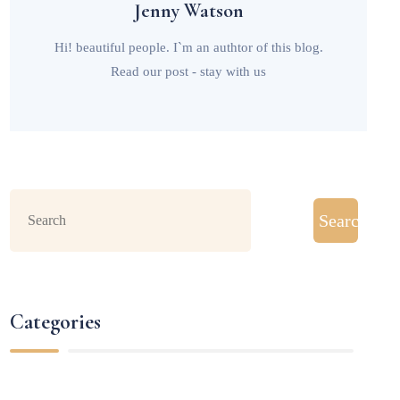
Jenny Watson
Hi! beautiful people. I`m an authtor of this blog.
Read our post - stay with us
Search
Categories