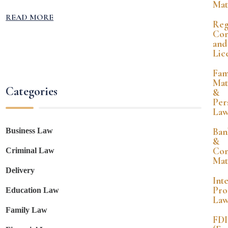
Mat
READ MORE
Reg
Com
and
Lic
Fam
Mat
Categories
&
Per
La
Ban
Business Law
&
Co
Criminal Law
Mat
Delivery
Int
Pro
Education Law
La
Family Law
FDI