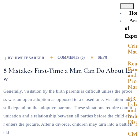
Ho
Ar
of
Exper
Cri
Mat
COMMENTS (
0
)
SEP 8
BY:
DWEEP SARKER
Rea
Est
8 Mistakes First-Time a Man Can Do About La
and
w
Pro
Ma
Generally, visitation by the birth parents is difficult unless the proce
HR
ss was an open adoption as opposed to a closed one. Visitation may
Lab
still depend on the adoptive parents. These situations require comm
and
Indu
unication and a relationship between all parties before the child eve
Dis
r enters the picture. After a divorce, children may turn into a battlefi
eld
Civi