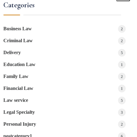
Categories
Business Law
2
Criminal Law
2
Delivery
5
Education Law
1
Family Law
2
Financial Law
1
Law service
5
Legal Specialty
3
Personal Injury
2
postcategory1
6