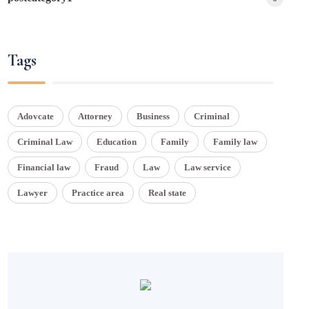
Tags
Adovcate
Attorney
Business
Criminal
Criminal Law
Education
Family
Family law
Financial law
Fraud
Law
Law service
Lawyer
Practice area
Real state