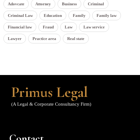
Adovcate
Attorney
Business
Criminal
Criminal Law
Education
Family
Family law
Financial law
Fraud
Law
Law service
Lawyer
Practice area
Real state
Primus Legal
(A Legal & Corporate Consultancy Firm)
Contact