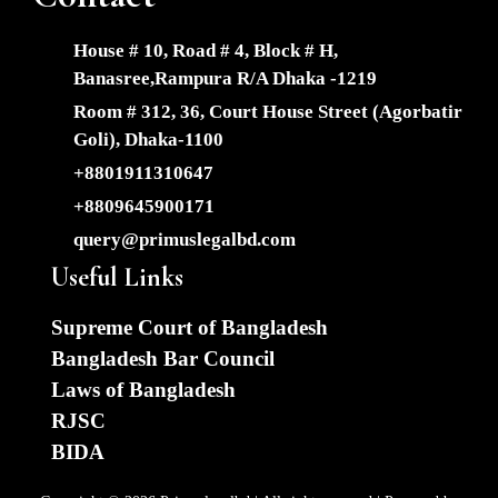
House # 10, Road # 4, Block # H,
Banasree,Rampura R/A Dhaka -1219
Room # 312, 36, Court House Street (Agorbatir
Goli), Dhaka-1100
+8801911310647
+8809645900171
query@primuslegalbd.com
Useful Links
Supreme Court of Bangladesh
Bangladesh Bar Council
Laws of Bangladesh
RJSC
BIDA