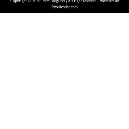
Copyright © 2026 Primuslegalbd | All right reserved | Powered by
Pixellcoder.com