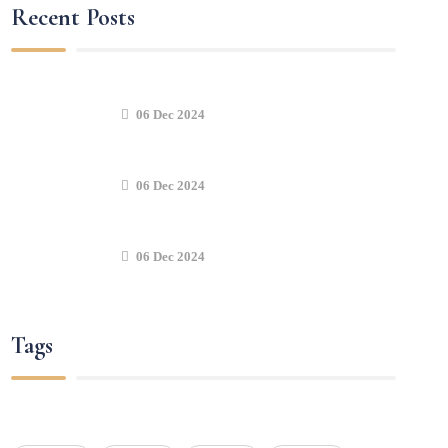
Recent Posts
06 Dec 2024
06 Dec 2024
06 Dec 2024
Tags