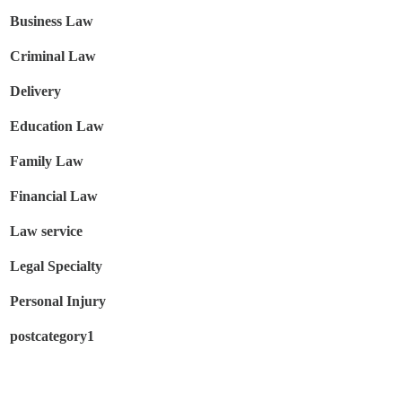
Business Law
Criminal Law
Delivery
Education Law
Family Law
Financial Law
Law service
Legal Specialty
Personal Injury
postcategory1