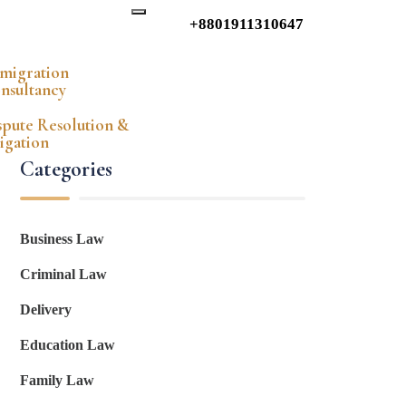
+8801911310647
migration
nsultancy
spute Resolution &
tigation
Categories
Business Law
Criminal Law
Delivery
Education Law
Family Law