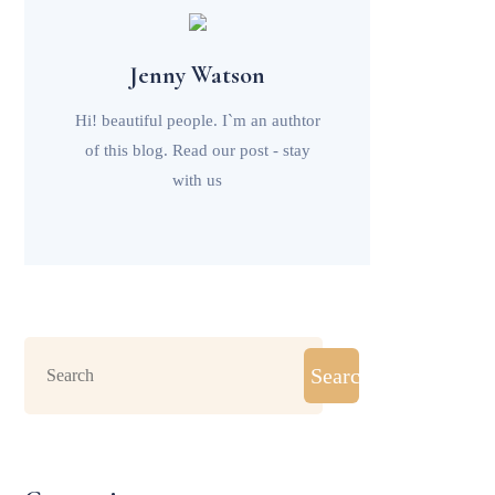
Jenny Watson
Hi! beautiful people. I`m an authtor
of this blog. Read our post - stay
with us
Search