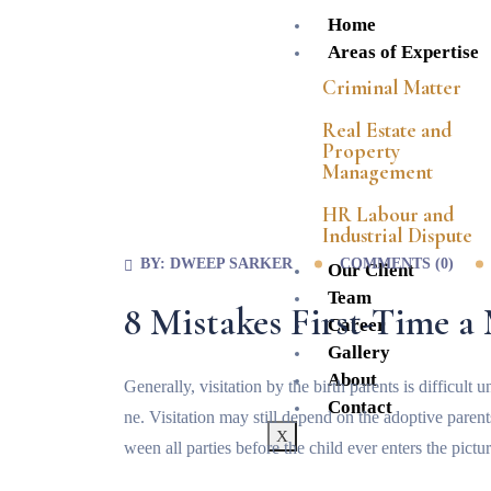
Home
Areas of Expertise
Criminal Matter
Real Estate and
Property
Management
HR Labour and
Industrial Dispute
BY:
DWEEP SARKER
COMMENTS (
0
)
Our Client
Team
8 Mistakes First-Time 
Career
Gallery
About
Generally, visitation by the birth parents is difficul
Contact
ne. Visitation may still depend on the adoptive paren
X
ween all parties before the child ever enters the pictur