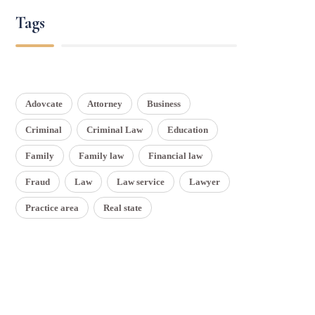
Tags
Adovcate
Attorney
Business
Criminal
Criminal Law
Education
Family
Family law
Financial law
Fraud
Law
Law service
Lawyer
Practice area
Real state