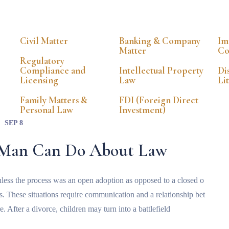
Civil Matter
Banking & Company
Im
Matter
Co
Regulatory
Compliance and
Intellectual Property
Di
Licensing
Law
Li
Family Matters &
FDI (Foreign Direct
Personal Law
Investment)
SEP 8
a Man Can Do About Law
t unless the process was an open adoption as opposed to a closed o
ts. These situations require communication and a relationship bet
e. After a divorce, children may turn into a battlefield