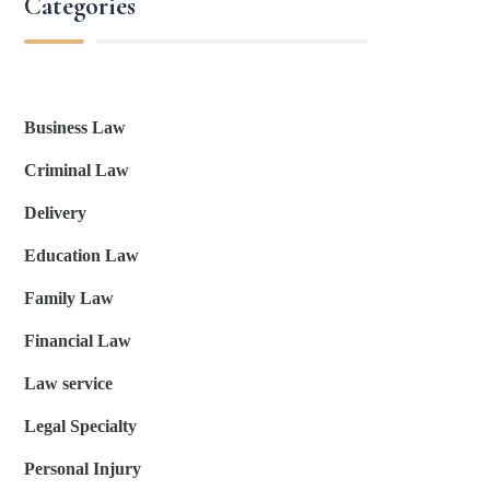
Categories
Business Law
Criminal Law
Delivery
Education Law
Family Law
Financial Law
Law service
Legal Specialty
Personal Injury