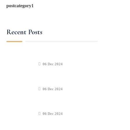
postcategory1
Recent Posts
06 Dec 2024
06 Dec 2024
06 Dec 2024