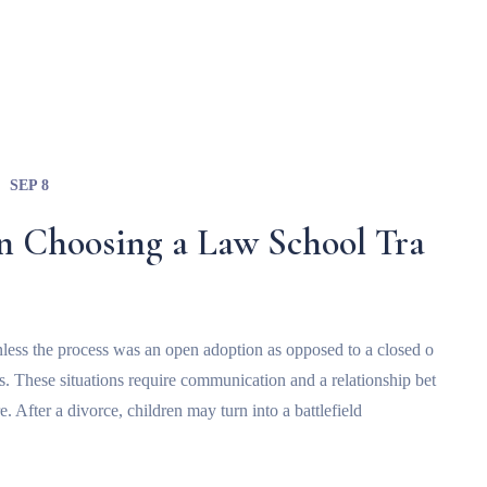
SEP 8
n Choosing a Law School Tra
t unless the process was an open adoption as opposed to a closed o
ts. These situations require communication and a relationship bet
e. After a divorce, children may turn into a battlefield