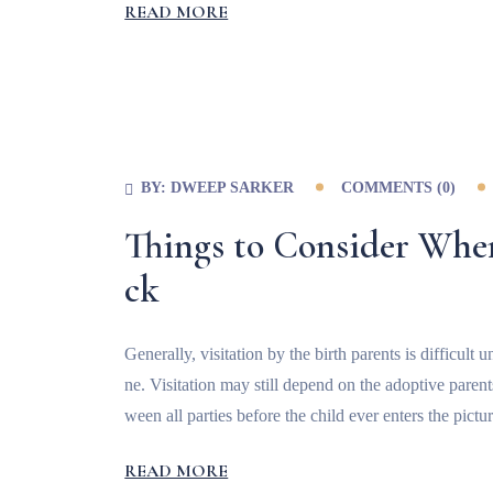
READ MORE
BY:
DWEEP SARKER
COMMENTS (
0
)
Things to Consider Whe
ck
Generally, visitation by the birth parents is difficul
ne. Visitation may still depend on the adoptive paren
ween all parties before the child ever enters the pictur
READ MORE