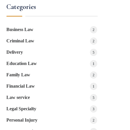
Categories
Business Law
2
Criminal Law
2
Delivery
5
Education Law
1
Family Law
2
Financial Law
1
Law service
5
Legal Specialty
3
Personal Injury
2