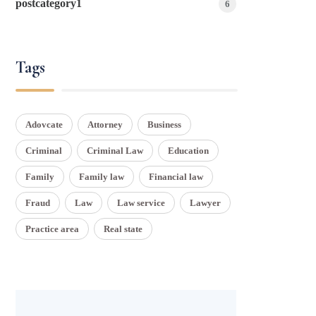
postcategory1
6
Tags
Adovcate
Attorney
Business
Criminal
Criminal Law
Education
Family
Family law
Financial law
Fraud
Law
Law service
Lawyer
Practice area
Real state