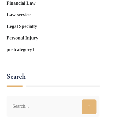
Financial Law
Law service
Legal Specialty
Personal Injury
postcategory1
Search