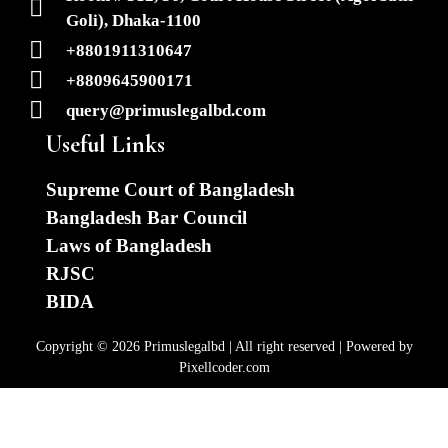
Goli), Dhaka-1100
+8801911310647
+8809645900171
query@primuslegalbd.com
Useful Links
Supreme Court of Bangladesh
Bangladesh Bar Council
Laws of Bangladesh
RJSC
BIDA
Copyright © 2026 Primuslegalbd | All right reserved | Powered by
Pixellcoder.com