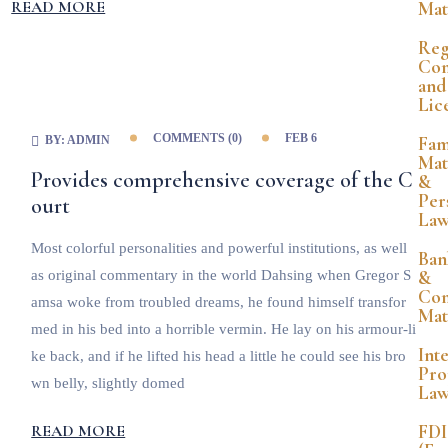
READ MORE
Mat
Reg
Com
and
Lic
COMMENTS (
0
)
FEB 6
Fam
BY:
ADMIN
Mat
Provides comprehensive coverage of the C
&
Per
ourt
La
Most colorful personalities and powerful institutions, as well
Ban
&
as original commentary in the world Dahsing when Gregor S
Co
amsa woke from troubled dreams, he found himself transfor
Mat
med in his bed into a horrible vermin. He lay on his armour-li
Int
ke back, and if he lifted his head a little he could see his bro
Pro
wn belly, slightly domed
La
FDI
READ MORE