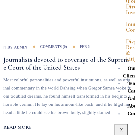
(Fo
Dir
Inv
Imm
Con
Dis
Res
COMMENTS (
0
)
FEB 6
BY:
ADMIN
&
Lit
Journalists devoted to coverage of the Suprem
e Court of the United States
Ou
Clien
Most colorful personalities and powerful institutions, as well as orig
Te
inal commentary in the world Dahsing when Gregor Samsa woke fr
Ca
om troubled dreams, he found himself transformed in his bed into a
Gal
horrible vermin. He lay on his armour-like back, and if he lifted his
Ab
head a little he could see his brown belly, slightly domed
Co
READ MORE
X