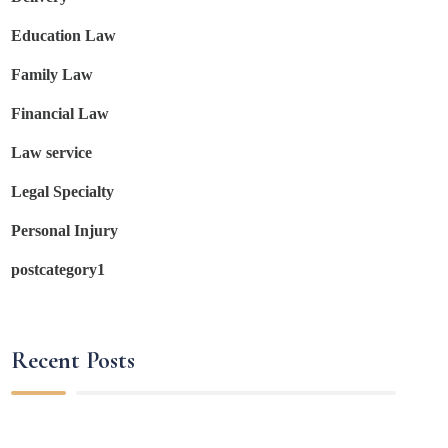
Education Law
Family Law
Financial Law
Law service
Legal Specialty
Personal Injury
postcategory1
Recent Posts