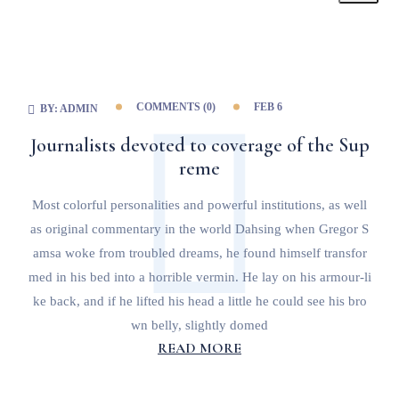
COMMENTS (
0
)
FEB 6
BY:
ADMIN
Journalists devoted to coverage of the Sup
reme
Most colorful personalities and powerful institutions, as well
as original commentary in the world Dahsing when Gregor S
amsa woke from troubled dreams, he found himself transfor
med in his bed into a horrible vermin. He lay on his armour-li
ke back, and if he lifted his head a little he could see his bro
wn belly, slightly domed
READ MORE