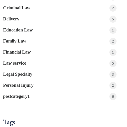
Criminal Law
2
Delivery
5
Education Law
1
Family Law
2
Financial Law
1
Law service
5
Legal Specialty
3
Personal Injury
2
postcategory1
6
Tags