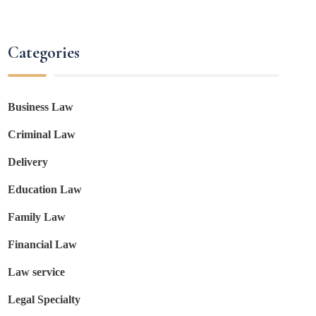
Categories
Business Law
Criminal Law
Delivery
Education Law
Family Law
Financial Law
Law service
Legal Specialty