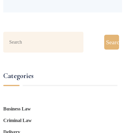
Search
Categories
Business Law
Criminal Law
Delivery