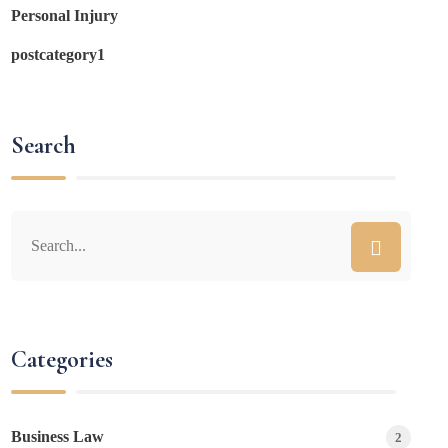
Personal Injury
postcategory1
Search
Categories
Business Law
2