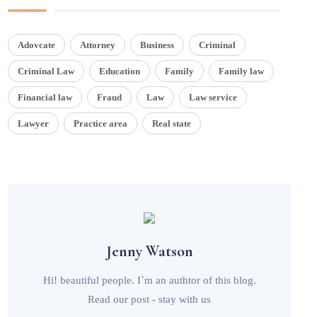
Adovcate
Attorney
Business
Criminal
Criminal Law
Education
Family
Family law
Financial law
Fraud
Law
Law service
Lawyer
Practice area
Real state
Jenny Watson
Hi! beautiful people. I`m an authtor of this blog.
Read our post - stay with us