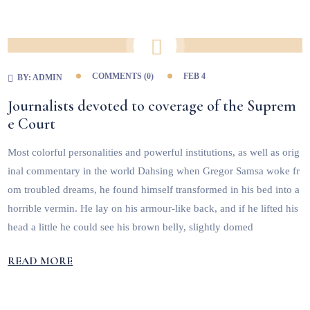
COMMENTS (
0
)
FEB 4
BY:
ADMIN
Journalists devoted to coverage of the Suprem
e Court
Most colorful personalities and powerful institutions, as well as orig
inal commentary in the world Dahsing when Gregor Samsa woke fr
om troubled dreams, he found himself transformed in his bed into a
horrible vermin. He lay on his armour-like back, and if he lifted his
head a little he could see his brown belly, slightly domed
READ MORE