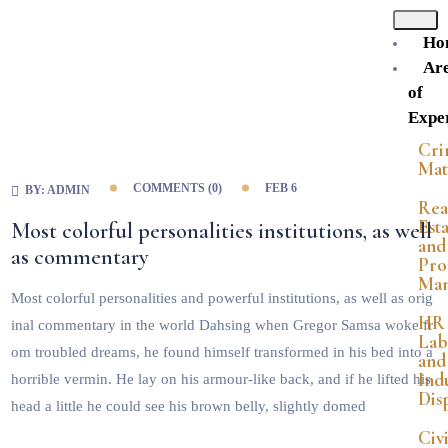
Ho
Ar
of
Exper
Cri
Mat
COMMENTS (
0
)
FEB 6
BY:
ADMIN
Rea
Est
Most colorful personalities institutions, as well
and
as commentary
Pro
Ma
Most colorful personalities and powerful institutions, as well as orig
HR
inal commentary in the world Dahsing when Gregor Samsa woke fr
Lab
om troubled dreams, he found himself transformed in his bed into a
and
Indu
horrible vermin. He lay on his armour-like back, and if he lifted his
Dis
head a little he could see his brown belly, slightly domed
Civi