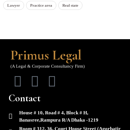
Lawyer
Practice area
Real state
Primus Legal
(A Legal & Corporate Consultancy Firm)
Contact
House # 10, Road # 4, Block # H,
Banasree,Rampura R/A Dhaka -1219
Room # 312, 36, Court House Street (Agorbatir