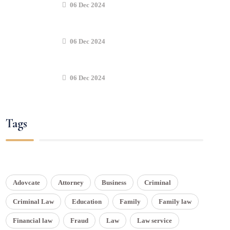
06 Dec 2024
06 Dec 2024
06 Dec 2024
Tags
Adovcate
Attorney
Business
Criminal
Criminal Law
Education
Family
Family law
Financial law
Fraud
Law
Law service