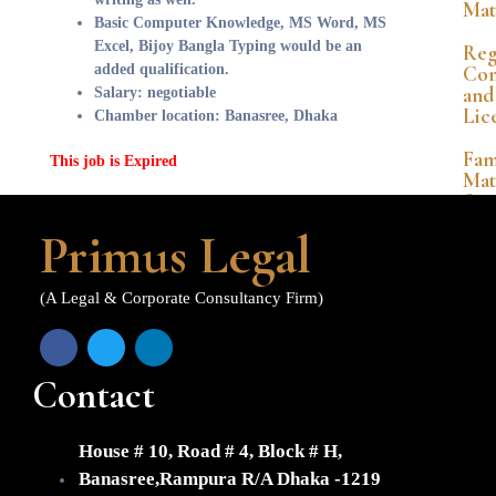
Mat
Basic Computer Knowledge, MS Word, MS
Excel, Bijoy Bangla Typing would be an
Reg
added qualification.
Com
and
Salary: negotiable
Lic
Chamber location: Banasree, Dhaka
Fam
This job is Expired
Mat
&
Per
Primus Legal
La
Ban
(A Legal & Corporate Consultancy Firm)
&
Co
Mat
Contact
Int
Pro
La
House # 10, Road # 4, Block # H,
FDI
Banasree,Rampura R/A Dhaka -1219