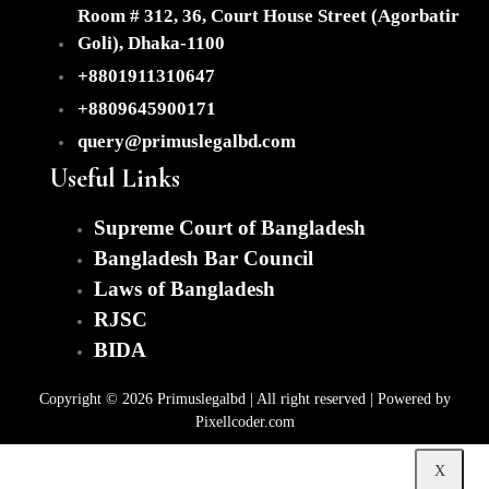
(Fo
Room # 312, 36, Court House Street (Agorbatir
Dir
Inv
Goli), Dhaka-1100
+8801911310647
Imm
Con
+8809645900171
query@primuslegalbd.com
Dis
Res
Useful Links
&
Lit
Supreme Court of Bangladesh
Ou
Bangladesh Bar Council
Clien
Laws of Bangladesh
Te
RJSC
Ca
BIDA
Gal
Ab
Copyright © 2026 Primuslegalbd | All right reserved | Powered by
Co
Pixellcoder.com
X