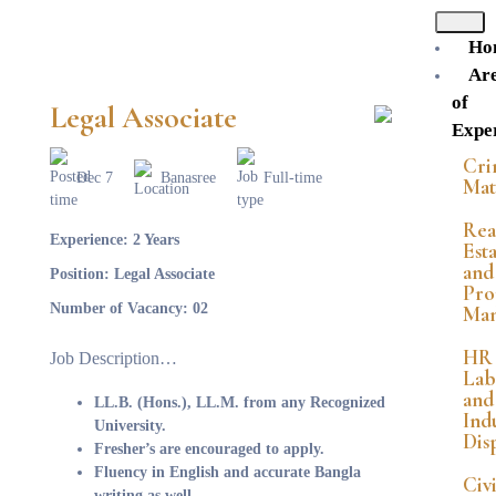
Ho
Ar
of
Legal Associate
Exper
Cri
Dec 7
Banasree
Full-time
Mat
Rea
Experience:
2 Years
Est
and
Position:
Legal Associate
Pro
Number of Vacancy:
02
Ma
HR
Job Description…
Lab
and
LL.B. (Hons.), LL.M. from any Recognized
Indu
University.
Dis
Fresher’s are encouraged to apply.
Fluency in English and accurate Bangla
Civi
writing as well.