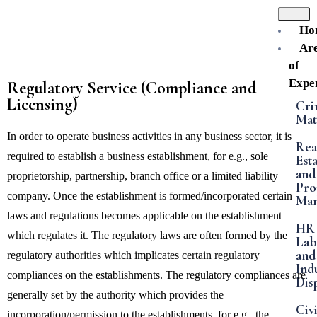
Ho
Ar
of
Exper
Regulatory Service (Compliance and
Licensing)
Cri
Mat
In order to operate business activities in any business sector, it is
Rea
required to establish a business establishment, for e.g., sole
Est
and
proprietorship, partnership, branch office or a limited liability
Pro
company. Once the establishment is formed/incorporated certain
Ma
laws and regulations becomes applicable on the establishment
HR
which regulates it. The regulatory laws are often formed by the
Lab
and
regulatory authorities which implicates certain regulatory
Indu
compliances on the establishments. The regulatory compliances are
Dis
generally set by the authority which provides the
Civi
incorporation/permission to the establishments, for e.g., the