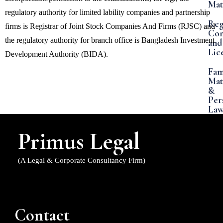
Mat
regulatory authority for limited lability companies and partnership
Reg
firms is Registrar of Joint Stock Companies And Firms (RJSC) and
Com
the regulatory authority for branch office is Bangladesh Investment
and
Lic
Development Authority (BIDA).
Fam
Mat
&
Per
La
Ban
Primus Legal
&
Co
Mat
(A Legal & Corporate Consultancy Firm)
Int
Pro
La
Contact
FDI