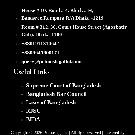
(Fo
Dir
House # 10, Road # 4, Block # H,
Inv
Banasree,Rampura R/A Dhaka -1219
Imm
Room # 312, 36, Court House Street (Agorbatir
Con
Goli), Dhaka-1100
Dis
+8801911310647
Res
&
+8809645900171
Lit
query@primuslegalbd.com
Ou
Useful Links
Clien
Te
Supreme Court of Bangladesh
Ca
Bangladesh Bar Council
Gal
Laws of Bangladesh
Ab
RJSC
Co
BIDA
X
Copyright © 2026 Primuslegalbd | All right reserved | Powered by